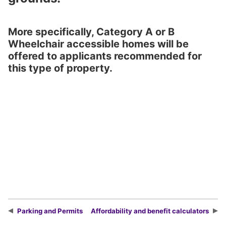
More specifically, Category A or B
Wheelchair accessible homes will be
offered to applicants recommended for
this type of property.
Parking and Permits
Affordability and benefit calculators