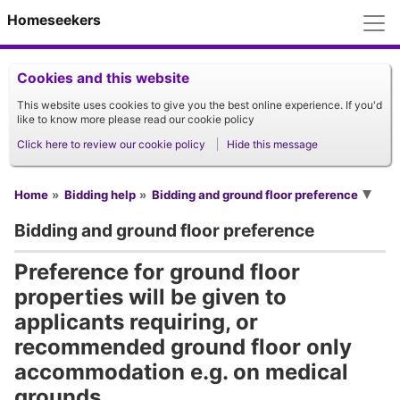
M
Homeseekers
Cookies and this website
This website uses cookies to give you the best online experience. If you'd
like to know more please read our cookie policy
Click here to review our cookie policy
Hide this message
You are here
Home
Bidding help
Bidding and ground floor preference
Bidding and ground floor preference
Preference for ground floor
properties will be given to
applicants requiring, or
recommended ground floor only
accommodation e.g. on medical
grounds.