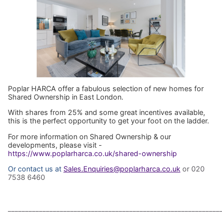
Poplar HARCA offer a fabulous selection of new homes for
Shared Ownership in East London.
With shares from 25% and some great incentives available,
this is the perfect opportunity to get your foot on the ladder.
For more information on Shared Ownership & our
developments, please visit -
https://www.poplarharca.co.uk/shared-ownership
Or contact us at
Sales.Enquiries@poplarharca.co.uk
or 020
7538 6460
_____________________________________________________________