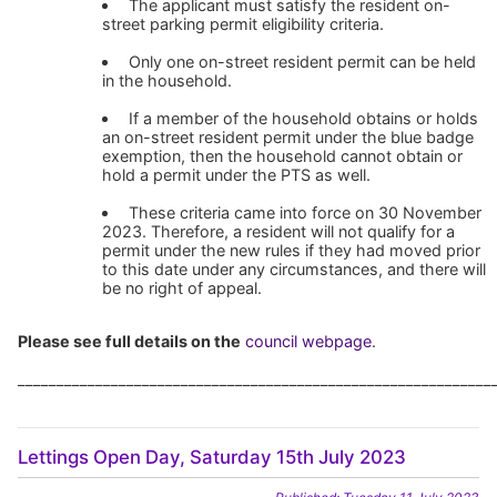
The applicant must satisfy the resident on-
street parking permit eligibility criteria.
Only one on-street resident permit can be held
in the household.
If a member of the household obtains or holds
an on-street resident permit under the blue badge
exemption, then the household cannot obtain or
hold a permit under the PTS as well.
These criteria came into force on 30 November
2023. Therefore, a resident will not qualify for a
permit under the new rules if they had moved prior
to this date under any circumstances, and there will
be no right of appeal.
Please see full details on the
council webpage
.
_____________________________________________________________
Lettings Open Day, Saturday 15th July 2023