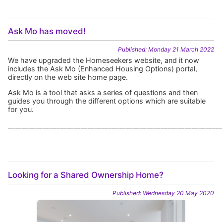
Ask Mo has moved!
Published: Monday 21 March 2022
We have upgraded the Homeseekers website, and it now
includes the Ask Mo (Enhanced Housing Options) portal,
directly on the web site home page.
Ask Mo is a tool that asks a series of questions and then
guides you through the different options which are suitable
for you.
_____________________________________________________________
Looking for a Shared Ownership Home?
Published: Wednesday 20 May 2020