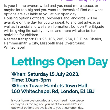
Published: Tuesday 11 July 2023
Is your home overcrowded and you need more space, or
maybe its too big and you want to downsize? Find out what
options are available to you at our open day.
Housing options officers, providers and landlords will be
available on the day for you to speak to and get advice, as
well as financial and welfare information. London Fire Brigade
will be giving fire safety advice and there will also be fun
activities for children.
Nearest transport: Bus 25, 106, 205, 254, D3 Tube: District,
Hammersmith & City, Elizabeth lines Overground:
Whitechapel.