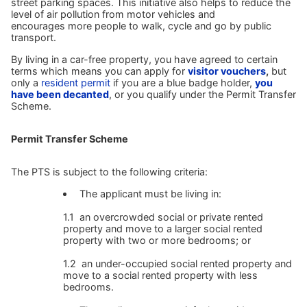
street parking spaces. This initiative also helps to reduce the
level of air pollution from motor vehicles and
encourages more people to walk, cycle and go by public
transport.
By living in a car-free property, you have agreed to certain
terms which means you can apply for
visitor vouchers
,
but
only a
resident permit
if you are a blue badge holder,
you
have been decanted
, or you qualify under the Permit Transfer
Scheme.
Permit Transfer Scheme
The PTS is subject to the following criteria:
The applicant must be living in:
1.1 an overcrowded social or private rented
property and move to a larger social rented
property with two or more bedrooms; or
1.2 an under-occupied social rented property and
move to a social rented property with less
bedrooms.