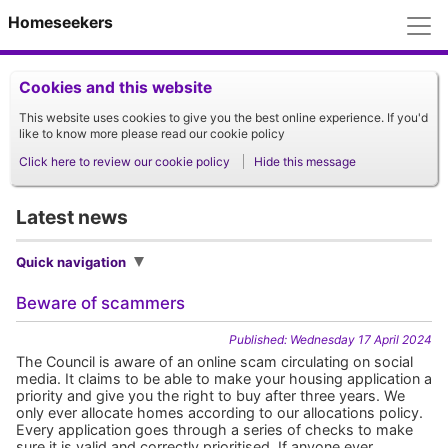
M
Homeseekers
Cookies and this website
This website uses cookies to give you the best online experience. If you'd
like to know more please read our cookie policy
Click here to review our cookie policy
Hide this message
Latest news
Quick navigation
Beware of scammers
Published: Wednesday 17 April 2024
The Council is aware of an online scam circulating on social
media. It claims to be able to make your housing application a
priority and give you the right to buy after three years. We
only ever allocate homes according to our allocations policy.
Every application goes through a series of checks to make
sure it is valid and correctly prioritised. If anyone ever