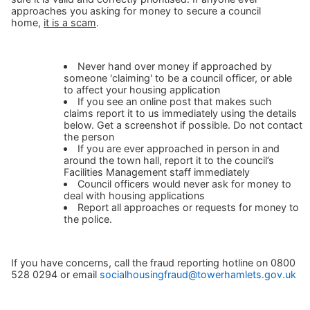
approaches you asking for money to secure a council
home,
it is a scam
.
Never hand over money if approached by
someone 'claiming' to be a council officer, or able
to affect your housing application
If you see an online post that makes such
claims report it to us immediately using the details
below. Get a screenshot if possible. Do not contact
the person
If you are ever approached in person in and
around the town hall, report it to the council’s
Facilities Management staff immediately
Council officers would never ask for money to
deal with housing applications
Report all approaches or requests for money to
the police.
If you have concerns, call the fraud reporting hotline on 0800
528 0294 or email
socialhousingfraud@towerhamlets.gov.uk