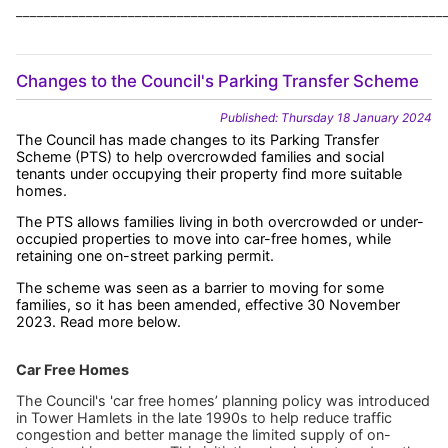
_____________________________________________________________
Changes to the Council's Parking Transfer Scheme
Published: Thursday 18 January 2024
The Council has made changes to its Parking Transfer
Scheme (PTS) to help overcrowded families and social
tenants under occupying their property find more suitable
homes.
The PTS allows families living in both overcrowded or under-
occupied properties to move into car-free homes, while
retaining one on-street parking permit.
The scheme was seen as a barrier to moving for some
families, so it has been amended, effective 30 November
2023. Read more below.
Car Free Homes
The Council's 'car free homes’ planning policy was introduced
in Tower Hamlets in the late 1990s to help reduce traffic
congestion and better manage the limited supply of on-